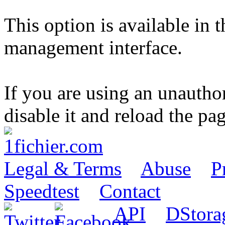
This option is available in 
management interface.
If you are using an unautho
disable it and reload the pag
Legal & Terms
Abuse
P
Speedtest
Contact
API
DStora