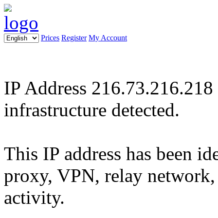
Prices
Register
My Account
IP Address 216.73.216.218 :
infrastructure detected.
This IP address has been ide
proxy, VPN, relay network, 
activity.