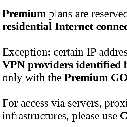
Premium
plans are reserve
residential Internet conne
Exception: certain IP addre
VPN providers identified 
only with the
Premium G
For access via servers, prox
infrastructures, please use
C