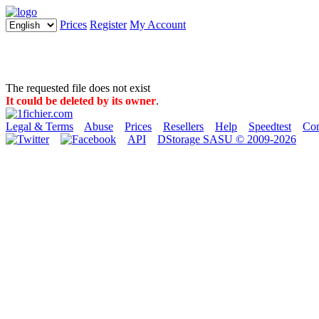
Prices
Register
My Account
The requested file does not exist
It could be deleted by its owner
.
Legal & Terms
Abuse
Prices
Resellers
Help
Speedtest
Con
API
DStorage SASU © 2009-2026