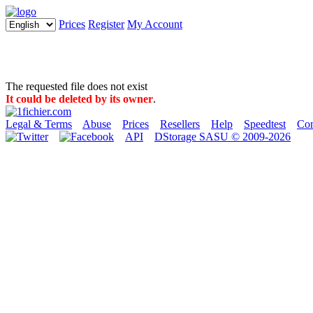
Prices
Register
My Account
The requested file does not exist
It could be deleted by its owner
.
Legal & Terms
Abuse
Prices
Resellers
Help
Speedtest
Con
API
DStorage SASU © 2009-2026