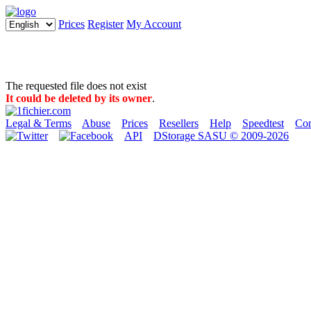
Prices
Register
My Account
The requested file does not exist
It could be deleted by its owner
.
Legal & Terms
Abuse
Prices
Resellers
Help
Speedtest
Con
API
DStorage SASU © 2009-2026