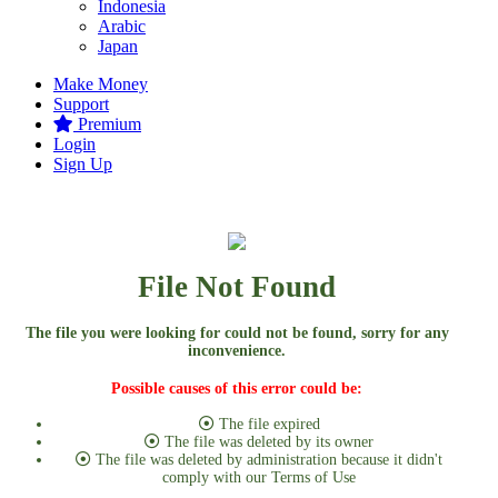
Indonesia
Arabic
Japan
Make Money
Support
Premium
Login
Sign Up
File Not Found
The file you were looking for could not be found, sorry for any
inconvenience.
Possible causes of this error could be:
The file expired
The file was deleted by its owner
The file was deleted by administration because it didn't
comply with our Terms of Use