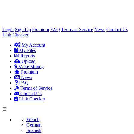
×
Login
Sign Up
Premium
FAQ
Terms of Service
News
Contact Us
Link Checker
My Account
My Files
Reports
Upload
Make Money
Premium
News
FAQ
Terms of Service
Contact Us
Link Checker
☰
French
German
Spanish