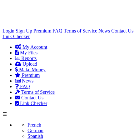
×
Login
Sign Up
Premium
FAQ
Terms of Service
News
Contact Us
Link Checker
My Account
My Files
Reports
Upload
Make Money
Premium
News
FAQ
Terms of Service
Contact Us
Link Checker
☰
French
German
Spanish