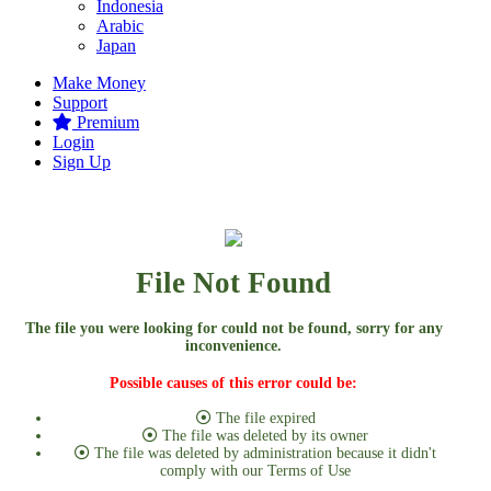
Indonesia
Arabic
Japan
Make Money
Support
Premium
Login
Sign Up
File Not Found
The file you were looking for could not be found, sorry for any
inconvenience.
Possible causes of this error could be:
The file expired
The file was deleted by its owner
The file was deleted by administration because it didn't
comply with our Terms of Use