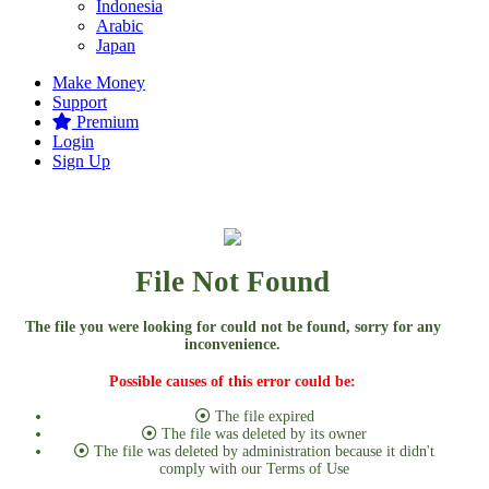
Indonesia
Arabic
Japan
Make Money
Support
Premium
Login
Sign Up
File Not Found
The file you were looking for could not be found, sorry for any
inconvenience.
Possible causes of this error could be:
The file expired
The file was deleted by its owner
The file was deleted by administration because it didn't
comply with our Terms of Use