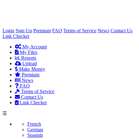
×
Login
Sign Up
Premium
FAQ
Terms of Service
News
Contact Us
Link Checker
My Account
My Files
Reports
Upload
Make Money
Premium
News
FAQ
Terms of Service
Contact Us
Link Checker
☰
French
German
Spanish