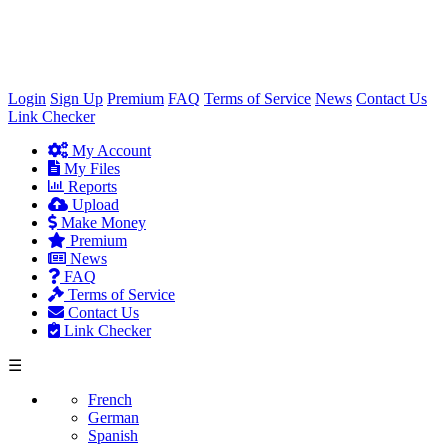
×
Login
Sign Up
Premium
FAQ
Terms of Service
News
Contact Us
Link Checker
My Account
My Files
Reports
Upload
Make Money
Premium
News
FAQ
Terms of Service
Contact Us
Link Checker
☰
French
German
Spanish