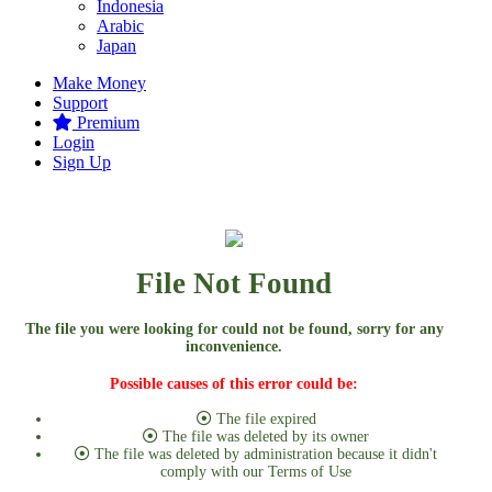
Indonesia
Arabic
Japan
Make Money
Support
Premium
Login
Sign Up
File Not Found
The file you were looking for could not be found, sorry for any
inconvenience.
Possible causes of this error could be:
The file expired
The file was deleted by its owner
The file was deleted by administration because it didn't
comply with our Terms of Use