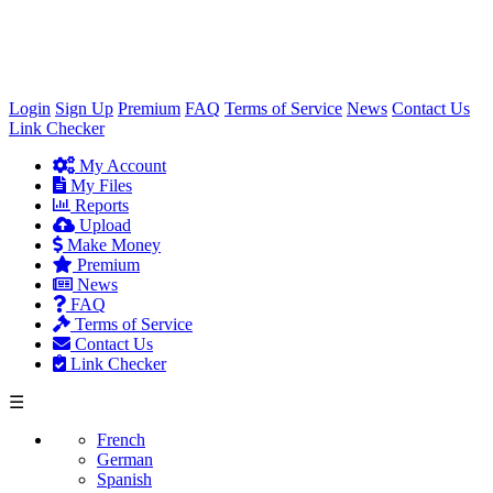
×
Login
Sign Up
Premium
FAQ
Terms of Service
News
Contact Us
Link Checker
My Account
My Files
Reports
Upload
Make Money
Premium
News
FAQ
Terms of Service
Contact Us
Link Checker
☰
French
German
Spanish