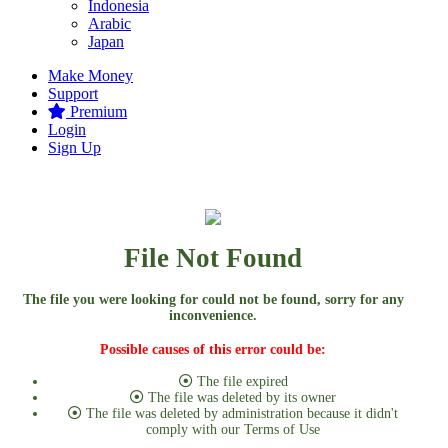
Indonesia
Arabic
Japan
Make Money
Support
Premium
Login
Sign Up
File Not Found
The file you were looking for could not be found, sorry for any
inconvenience.
Possible causes of this error could be:
The file expired
The file was deleted by its owner
The file was deleted by administration because it didn't
comply with our Terms of Use