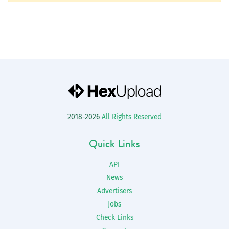
2018-2026
All Rights Reserved
Quick Links
API
News
Advertisers
Jobs
Check Links