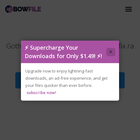
Gothic.1.Remake.Update.v1.0.2.Hotfix.ra
⚡ Supercharge Your
×
r
Downloads for Only $1.49! ⚡!
Upgrade now to enjoy lightning-fast
downloads, an ad-free experience, and get
Download File
your files quicker than ever before.
subscribe now!