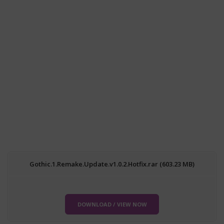
Gothic.1.Remake.Update.v1.0.2.Hotfix.rar (603.23 MB)
DOWNLOAD / VIEW NOW