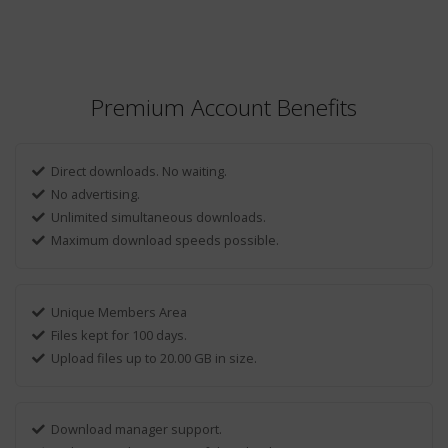
Premium Account Benefits
Direct downloads. No waiting.
No advertising.
Unlimited simultaneous downloads.
Maximum download speeds possible.
Unique Members Area
Files kept for 100 days.
Upload files up to 20.00 GB in size.
Download manager support.