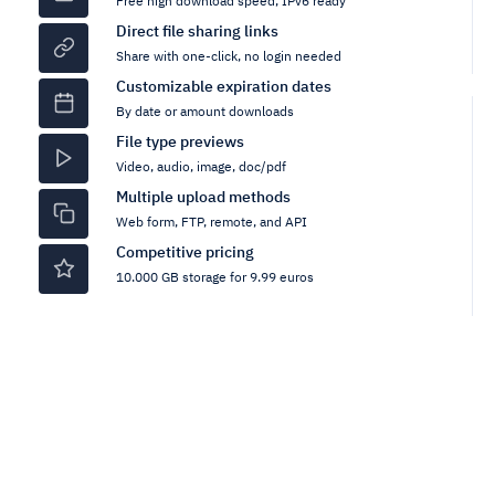
Free high download speed, IPv6 ready
Direct file sharing links
Share with one-click, no login needed
Customizable expiration dates
By date or amount downloads
File type previews
Video, audio, image, doc/pdf
Multiple upload methods
Web form, FTP, remote, and API
Competitive pricing
10.000 GB storage for 9.99 euros