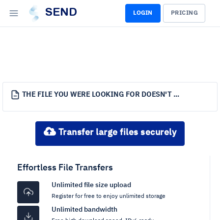
SEND
LOGIN
PRICING
THE FILE YOU WERE LOOKING FOR DOESN'T EXIST.
Transfer large files securely
Effortless File Transfers
Unlimited file size upload
Register for free to enjoy unlimited storage
Unlimited bandwidth