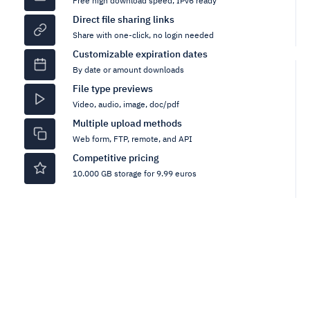
Free high download speed, IPv6 ready
Direct file sharing links
Share with one-click, no login needed
Customizable expiration dates
By date or amount downloads
File type previews
Video, audio, image, doc/pdf
Multiple upload methods
Web form, FTP, remote, and API
Competitive pricing
10.000 GB storage for 9.99 euros