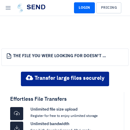
SEND
LOGIN
PRICING
THE FILE YOU WERE LOOKING FOR DOESN'T EXIST.
Transfer large files securely
Effortless File Transfers
Unlimited file size upload
Register for free to enjoy unlimited storage
Unlimited bandwidth