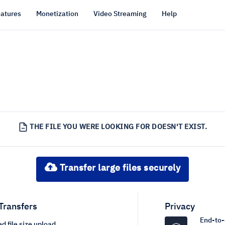
atures
Monetization
Video Streaming
Help
THE FILE YOU WERE LOOKING FOR DOESN'T EXIST.
Transfer large files securely
 Transfers
Privacy
End-to-
d file size upload