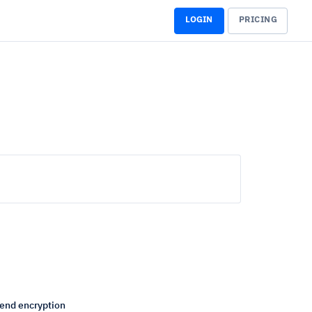
LOGIN
PRICING
end encryption