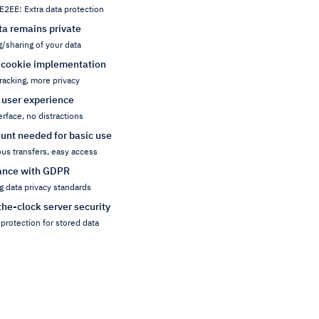
E2EE: Extra data protection
ta remains private
g/sharing of your data
 cookie implementation
racking, more privacy
 user experience
erface, no distractions
unt needed for basic use
s transfers, easy access
ance with GDPR
g data privacy standards
he-clock server security
protection for stored data