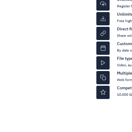
Register 
Unlimit
Free hig
Direct f
Share wit
Customi
By date 
File ty
Video, au
Multipl
Web form
Competi
10.000 GB