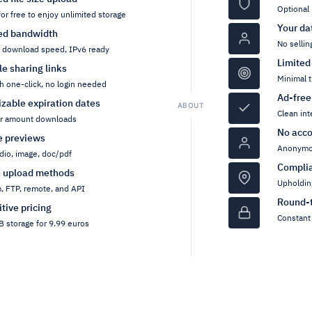
Optional 
for free to enjoy unlimited storage
Your da
ed bandwidth
No sellin
h download speed, IPv6 ready
Limited
ile sharing links
Minimal t
h one-click, no login needed
Ad-free
zable expiration dates
ABOUT
Clean int
or amount downloads
No acco
pe previews
Anonymou
dio, image, doc/pdf
Compli
e upload methods
Upholdin
, FTP, remote, and API
Round-t
tive pricing
Constant 
 storage for 9.99 euros