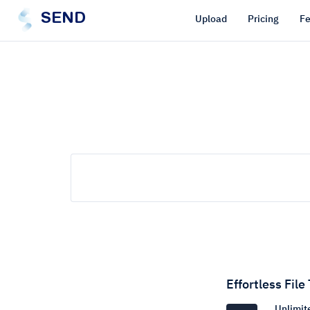
SEND
Upload
Pricing
Fe
Effortless File
Unlimite