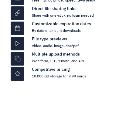
Free high download speed, IPv6 ready
Direct file sharing links
Share with one-click, no login needed
Customizable expiration dates
By date or amount downloads
File type previews
Video, audio, image, doc/pdf
Multiple upload methods
Web form, FTP, remote, and API
Competitive pricing
10.000 GB storage for 9.99 euros