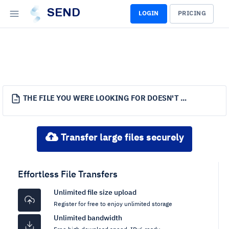
SEND
LOGIN
PRICING
THE FILE YOU WERE LOOKING FOR DOESN'T EXIST.
Transfer large files securely
Effortless File Transfers
Unlimited file size upload
Register for free to enjoy unlimited storage
Unlimited bandwidth