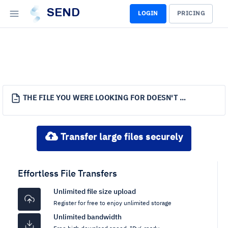
SEND
LOGIN
PRICING
THE FILE YOU WERE LOOKING FOR DOESN'T EXIST.
Transfer large files securely
Effortless File Transfers
Unlimited file size upload
Register for free to enjoy unlimited storage
Unlimited bandwidth