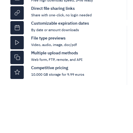
Free high download speed, IPv6 ready
Direct file sharing links
Share with one-click, no login needed
Customizable expiration dates
By date or amount downloads
File type previews
Video, audio, image, doc/pdf
Multiple upload methods
Web form, FTP, remote, and API
Competitive pricing
10.000 GB storage for 9.99 euros