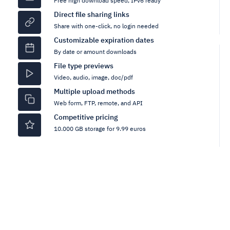
Free high download speed, IPv6 ready
Direct file sharing links
Share with one-click, no login needed
Customizable expiration dates
By date or amount downloads
File type previews
Video, audio, image, doc/pdf
Multiple upload methods
Web form, FTP, remote, and API
Competitive pricing
10.000 GB storage for 9.99 euros