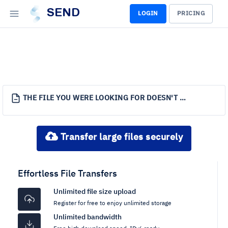
SEND
LOGIN
PRICING
THE FILE YOU WERE LOOKING FOR DOESN'T EXIST.
Transfer large files securely
Effortless File Transfers
Unlimited file size upload
Register for free to enjoy unlimited storage
Unlimited bandwidth