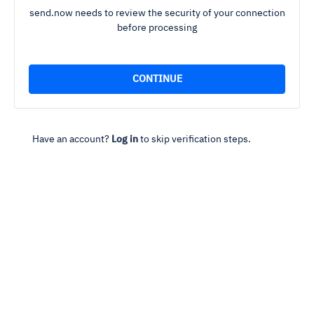
send.now needs to review the security of your connection
before processing
Have an account?
Log in
to skip verification steps.