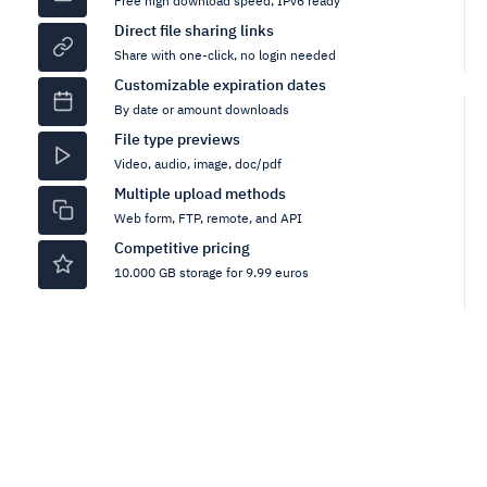
Free high download speed, IPv6 ready
Direct file sharing links
Share with one-click, no login needed
Customizable expiration dates
By date or amount downloads
File type previews
Video, audio, image, doc/pdf
Multiple upload methods
Web form, FTP, remote, and API
Competitive pricing
10.000 GB storage for 9.99 euros