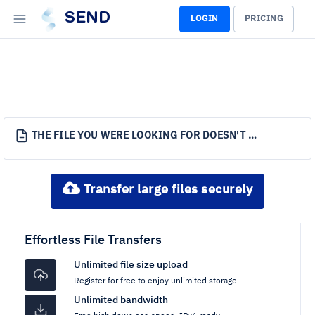
SEND
LOGIN
PRICING
THE FILE YOU WERE LOOKING FOR DOESN'T EXIST.
Transfer large files securely
Effortless File Transfers
Unlimited file size upload
Register for free to enjoy unlimited storage
Unlimited bandwidth